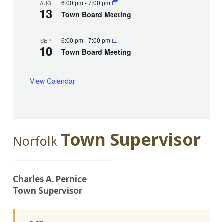
6:00 pm
-
7:00 pm
AUG
13
Town Board Meeting
6:00 pm
-
7:00 pm
SEP
10
Town Board Meeting
View Calendar
Town Supervisor
Norfolk
Charles A. Pernice
Town Supervisor