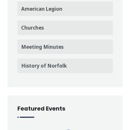
American Legion
Churches
Meeting Minutes
History of Norfolk
Featured Events