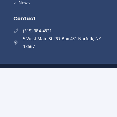
News
Contact
(315) 384-4821
5 West Main St. P.O. Box 481 Norfolk, NY
13667
Copyright © 2025 Town of Norfolk. All
Rights Reserved.
Designed and completed by