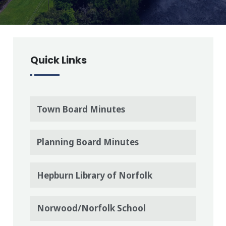
Quick Links
Town Board Minutes
Planning Board Minutes
Hepburn Library of Norfolk
Norwood/Norfolk School