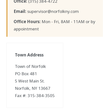
Office:
(315) 384-4722
Email:
supervisor@norfolkny.com
Office Hours:
Mon - Fri, 8AM - 11AM or by
appointment
Town Address
Town of Norfolk
PO Box 481
5 West Main St.
Norfolk, NY 13667
Fax #: 315-384-3505