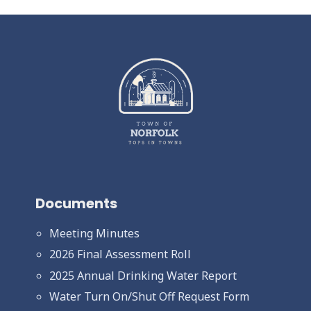
Documents
Meeting Minutes
2026 Final Assessment Roll
2025 Annual Drinking Water Report
Water Turn On/Shut Off Request Form