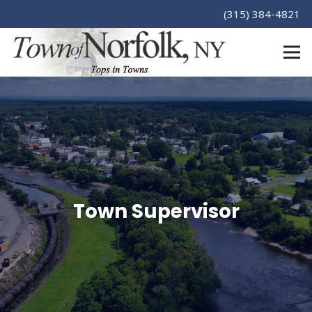
(315) 384-4821
Town Supervisor