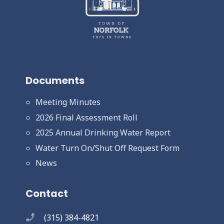
Documents
Meeting Minutes
2026 Final Assessment Roll
2025 Annual Drinking Water Report
Water Turn On/Shut Off Request Form
News
Contact
(315) 384-4821