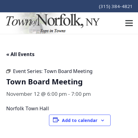
(315) 384-4821
« All Events
Event Series:
Town Board Meeting
Town Board Meeting
November 12 @ 6:00 pm
-
7:00 pm
Norfolk Town Hall
Add to calendar