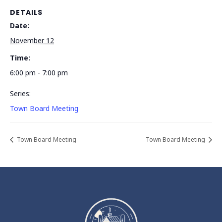
DETAILS
Date:
November 12
Time:
6:00 pm - 7:00 pm
Series:
Town Board Meeting
Town Board Meeting
Town Board Meeting