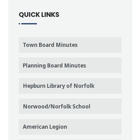
QUICK LINKS
Town Board Minutes
Planning Board Minutes
Hepburn Library of Norfolk
Norwood/Norfolk School
American Legion