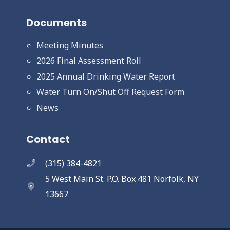
Documents
Meeting Minutes
2026 Final Assessment Roll
2025 Annual Drinking Water Report
Water Turn On/Shut Off Request Form
News
Contact
(315) 384-4821
5 West Main St. P.O. Box 481 Norfolk, NY
13667