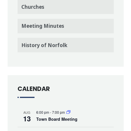
Churches
Meeting Minutes
History of Norfolk
CALENDAR
6:00 pm
-
7:00 pm
AUG
13
Town Board Meeting