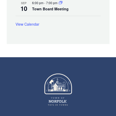
6:00 pm
-
7:00 pm
SEP
10
Town Board Meeting
View Calendar