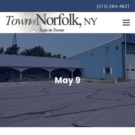
(315) 384-4821
May 9