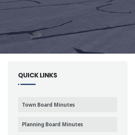
QUICK LINKS
Town Board Minutes
Planning Board Minutes