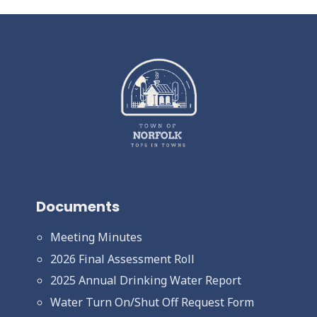
Documents
Meeting Minutes
2026 Final Assessment Roll
2025 Annual Drinking Water Report
Water Turn On/Shut Off Request Form