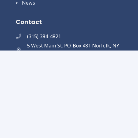
News
Contact
(315) 384-4821
5 West Main St. P.O. Box 481 Norfolk, NY
13667
Copyright © 2025 Town of Norfolk. All
Rights Reserved.
Designed and completed by