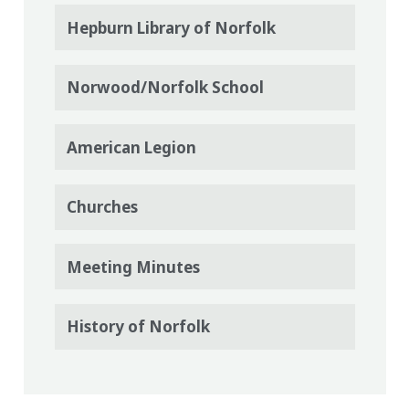
Hepburn Library of Norfolk
Norwood/Norfolk School
American Legion
Churches
Meeting Minutes
History of Norfolk