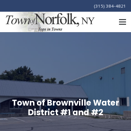
(315) 384-4821
Town of Brownville Water
District #1 and #2