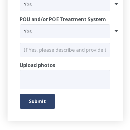
POU and/or POE Treatment System
Upload photos
Submit