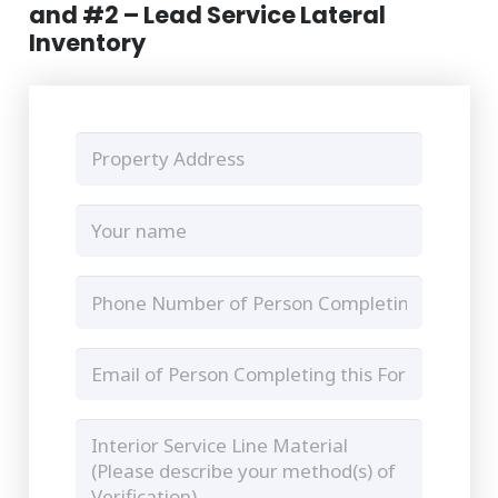
and #2 – Lead Service Lateral
Inventory