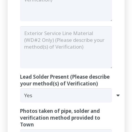
Lead Solder Present (Please describe
your method(s) of Verification)
Photos taken of pipe, solder and
verification method provided to
Town