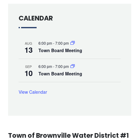
CALENDAR
6:00 pm
-
7:00 pm
AUG
13
Town Board Meeting
6:00 pm
-
7:00 pm
SEP
10
Town Board Meeting
View Calendar
Town of Brownville Water District #1