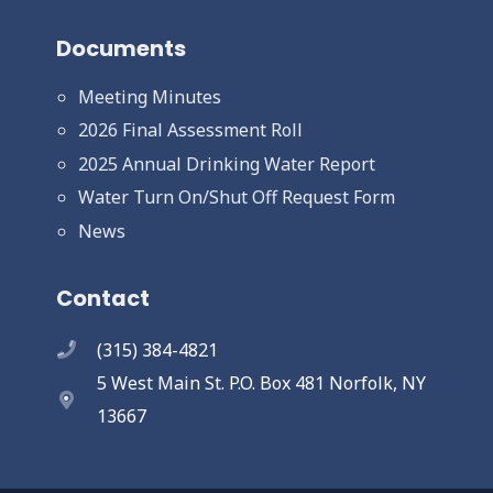
Documents
Meeting Minutes
2026 Final Assessment Roll
2025 Annual Drinking Water Report
Water Turn On/Shut Off Request Form
News
Contact
(315) 384-4821
5 West Main St. P.O. Box 481 Norfolk, NY
13667