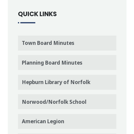
QUICK LINKS
Town Board Minutes
Planning Board Minutes
Hepburn Library of Norfolk
Norwood/Norfolk School
American Legion