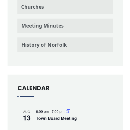
Churches
Meeting Minutes
History of Norfolk
CALENDAR
6:00 pm
-
7:00 pm
AUG
13
Town Board Meeting