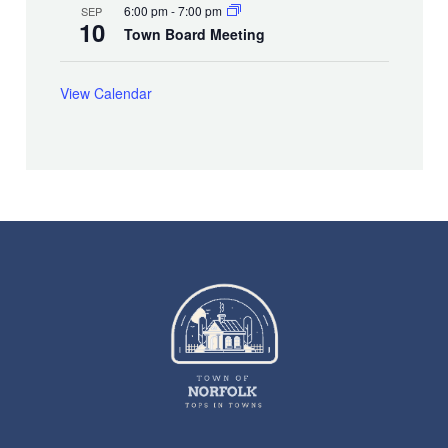
6:00 pm
-
7:00 pm
SEP
10
Town Board Meeting
View Calendar