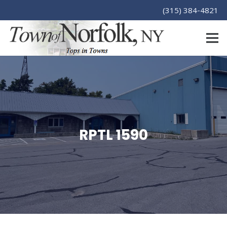
(315) 384-4821
RPTL 1590